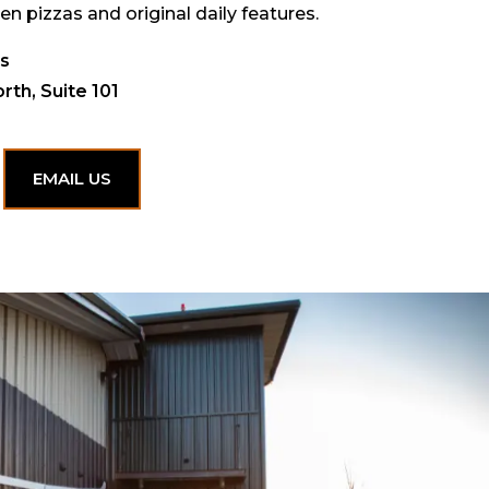
en pizzas and original daily features.
ks
rth, Suite 101
EMAIL US