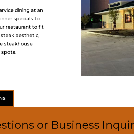
rvice dining at an
inner specials to
 restaurant to fit
 steak aesthetic,
ue steakhouse
 spots.
NS
stions or Business Inquir