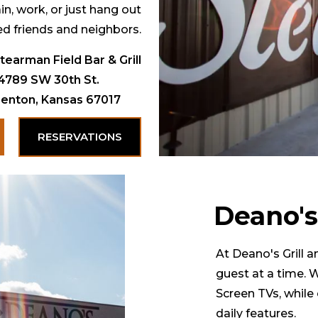
in, work, or just hang out
ed friends and neighbors.
tearman Field Bar & Grill
4789 SW 30th St.
enton, Kansas 67017
RESERVATIONS
Deano's
At Deano's Grill 
guest at a time. 
Screen TVs, while 
daily features.