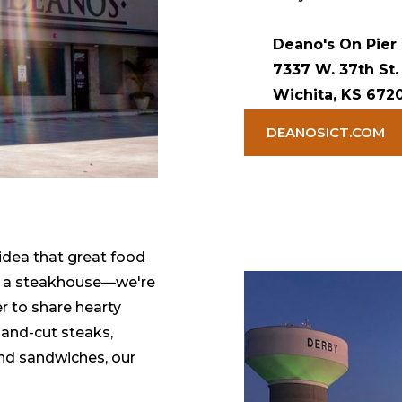
Deano's On Pier
7337 W. 37th St.
Wichita, KS 672
DEANOSICT.COM
idea that great food
st a steakhouse—we're
r to share hearty
and-cut steaks,
and sandwiches, our