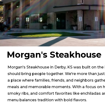
Morgan's Steakhouse
Morgan's Steakhouse in Derby, KS was built on the 
should bring people together. We're more than ju
a place where families, friends, and neighbors gathe
meals and memorable moments. With a focus on h
smoky ribs, and comfort favorites like enchiladas 
menu balances tradition with bold flavors.