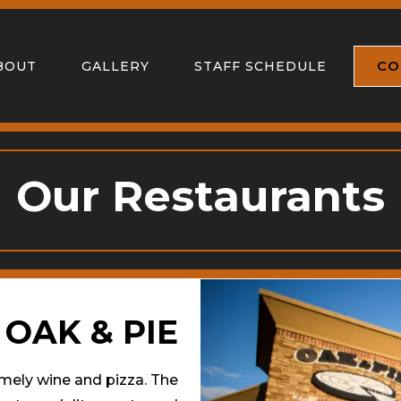
CO
BOUT
GALLERY
STAFF SCHEDULE
Our Restaurants
OAK & PIE
amely wine and pizza. The