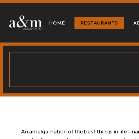
HOME
RESTAURANTS
A
An amalgamation of the best things in life – n