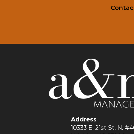
Contac
Address
10333 E. 21st St. N. #4