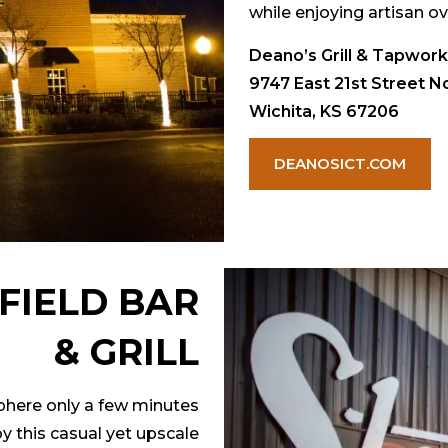
while enjoying artisan ov
Deano’s Grill & Tapwor
9747 East 21st Street No
Wichita, KS 67206
DEANOSICT.COM
FIELD BAR
& GRILL
sphere only a few minutes
y this casual yet upscale