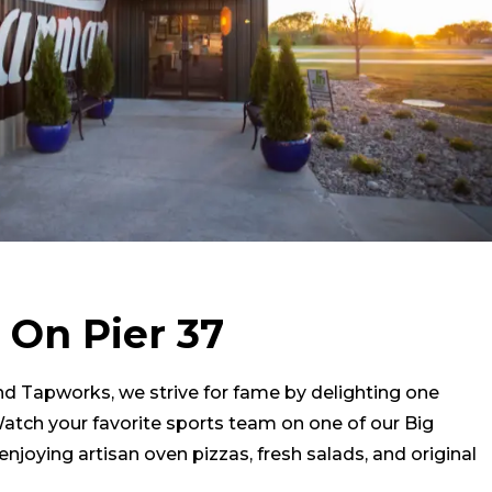
 On Pier 37
and Tapworks, we strive for fame by delighting one
Watch your favorite sports team on one of our Big
enjoying artisan oven pizzas, fresh salads, and original