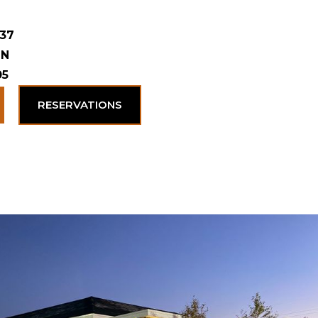
 37
 N
05
RESERVATIONS