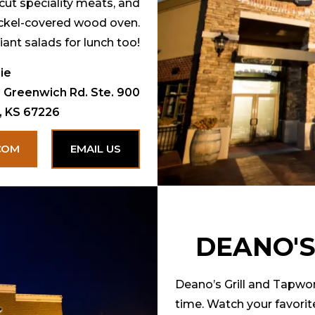
cut speciality meats, and
ickel-covered wood oven.
iant salads for lunch too!
ie
 Greenwich Rd. Ste. 900
, KS 67226
COM
EMAIL US
DEANO'S
Deano’s Grill and Tapwor
time. Watch your favorit