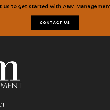
t us to get started with A&M Management
CONTACT US
01