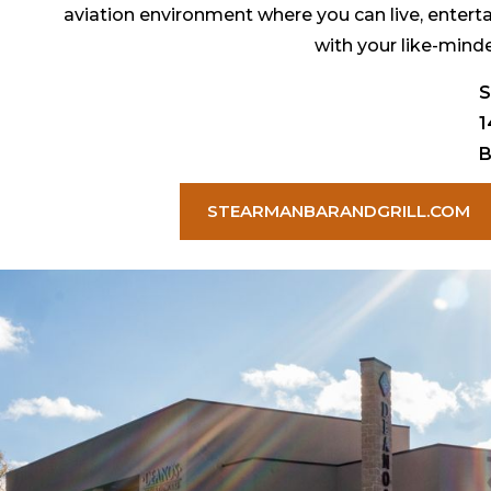
aviation environment where you can live, enterta
with your like-mind
S
1
B
STEARMANBARANDGRILL.COM