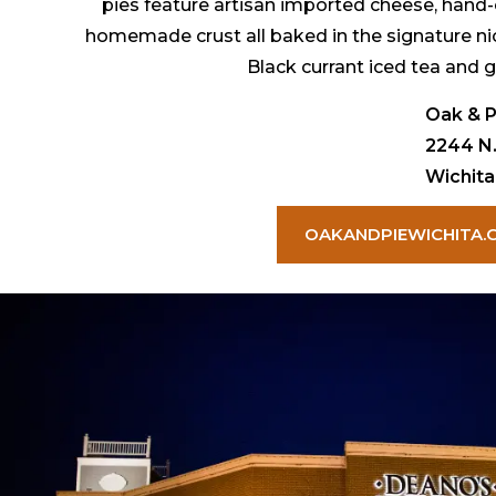
pies feature artisan imported cheese, hand-
homemade crust all baked in the signature n
Black currant iced tea and g
Oak & P
2244 N.
Wichita
OAKANDPIEWICHITA.