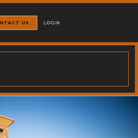
NTACT US
LOGIN