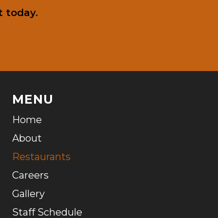
 today.
MENU
Home
About
Restaurants
Careers
Gallery
Staff Schedule