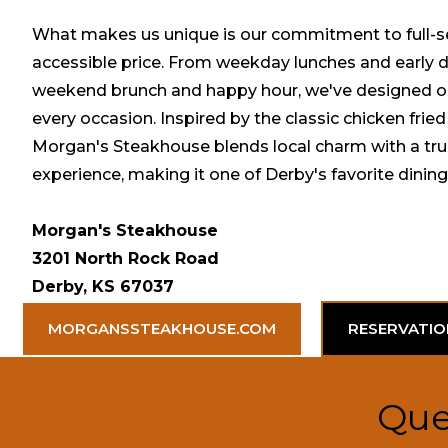
What makes us unique is our commitment to full-se
accessible price. From weekday lunches and early d
weekend brunch and happy hour, we've designed our
every occasion. Inspired by the classic chicken fried
Morgan's Steakhouse blends local charm with a tr
experience, making it one of Derby's favorite dining
Morgan's Steakhouse
3201 North Rock Road
Derby, KS 67037
MORGANSSTEAKHOUSE.COM
RESERVATIO
Que