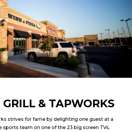
 GRILL & TAPWORKS
ks strives for fame by delighting one guest at a
e sports team on one of the 23 big screen TVs,