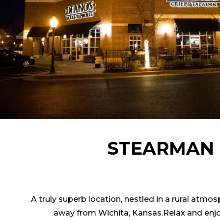
STEARMAN 
A truly superb location, nestled in a rural atmo
away from Wichita, Kansas.Relax and enjo