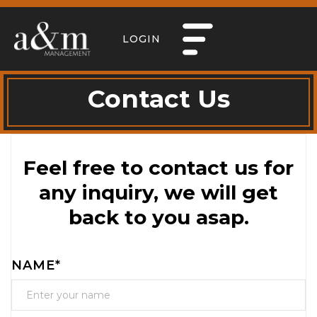
LOGIN
Contact Us
Feel free to contact us for
any inquiry, we will get
back to you asap.
NAME*