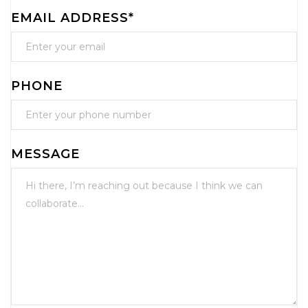
EMAIL ADDRESS*
PHONE
MESSAGE