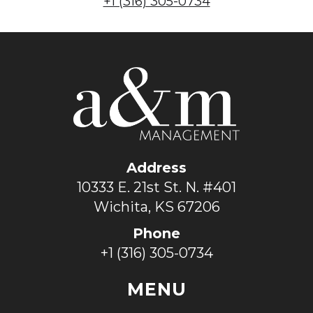
+1 (316) 305-0734
Address
10333 E. 21st St. N. #401
Wichita, KS 67206
Phone
+1 (316) 305-0734
MENU