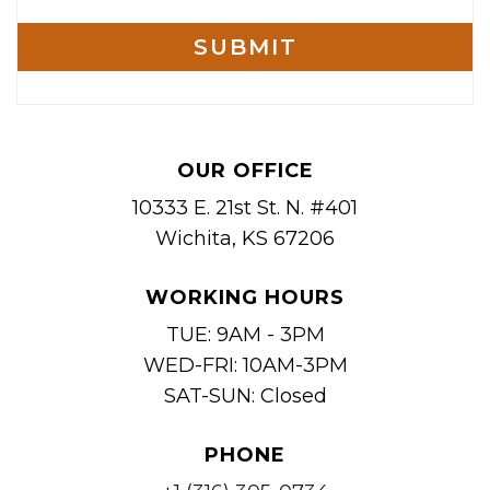
OUR OFFICE
10333 E. 21st St. N. #401
Wichita, KS 67206
WORKING HOURS
TUE: 9AM - 3PM
WED-FRI: 10AM-3PM
SAT-SUN: Closed
PHONE