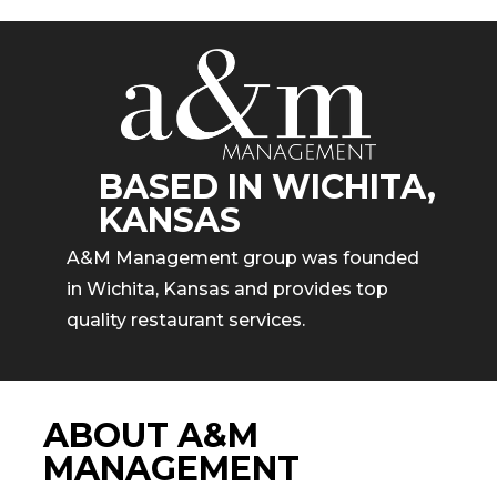
BASED IN WICHITA,
KANSAS
A&M Management group was founded
in Wichita, Kansas and provides top
quality restaurant services.
ABOUT A&M
MANAGEMENT