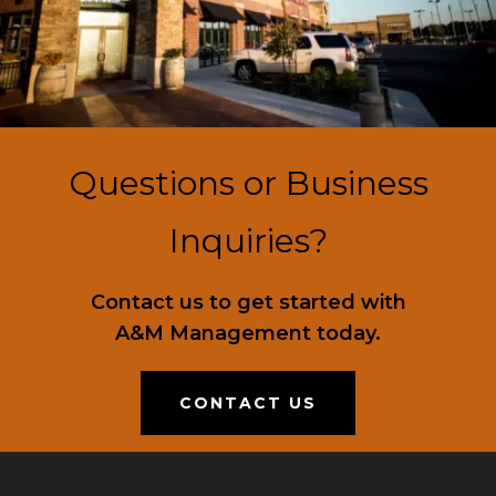
Questions or Business
Inquiries?
Contact us to get started with
A&M Management today.
CONTACT US