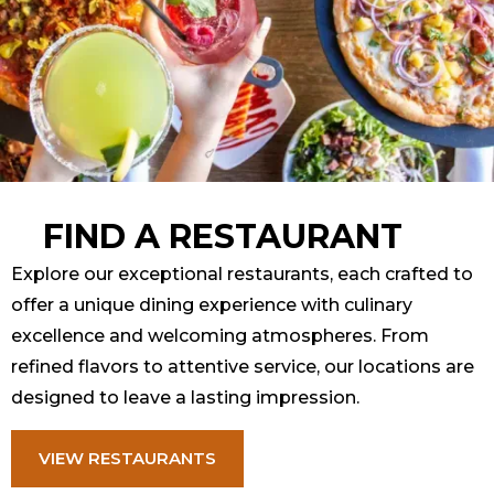
FIND A RESTAURANT
Explore our exceptional restaurants, each crafted to
offer a unique dining experience with culinary
excellence and welcoming atmospheres. From
refined flavors to attentive service, our locations are
designed to leave a lasting impression.
VIEW RESTAURANTS