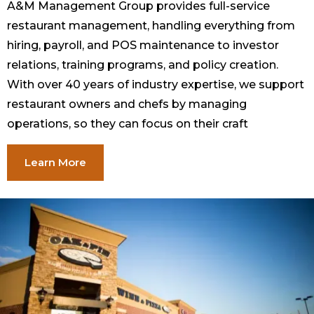
A&M Management Group provides full-service
restaurant management, handling everything from
hiring, payroll, and POS maintenance to investor
relations, training programs, and policy creation.
With over 40 years of industry expertise, we support
restaurant owners and chefs by managing
operations, so they can focus on their craft
Learn More