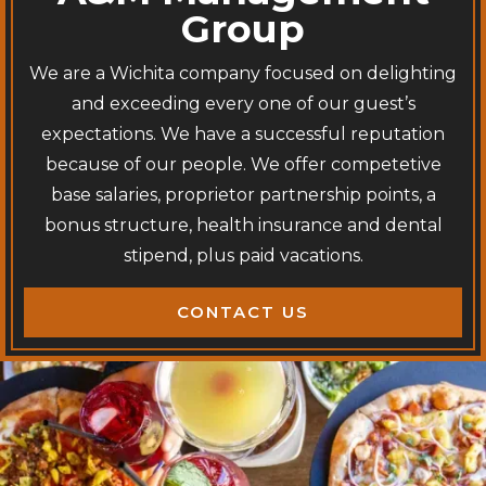
Group
We are a Wichita company focused on delighting
and exceeding every one of our guest’s
expectations. We have a successful reputation
because of our people. We offer competetive
base salaries, proprietor partnership points, a
bonus structure, health insurance and dental
stipend, plus paid vacations.
CONTACT US