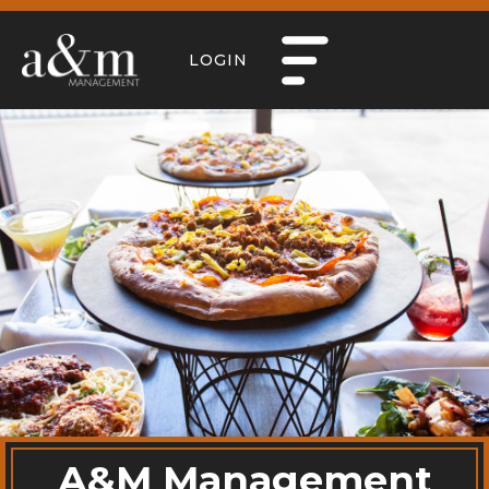
LOGIN
A&M Management