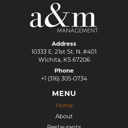
Address
10333 E. 21st St. N. #401
Wichita, KS 67206
Phone
+1 (316) 305-0734
MENU
Home
About
Restaurants